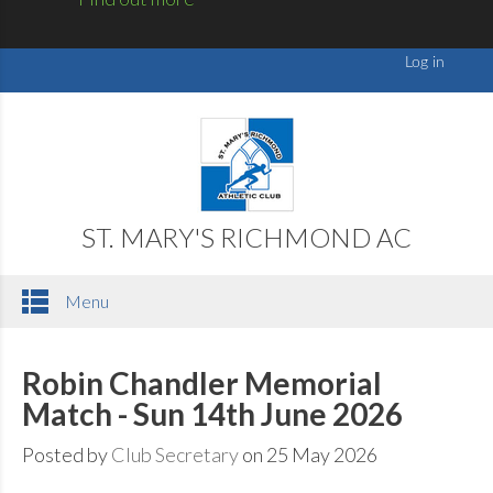
ST. MARY'S RICHMOND AC
Menu
Robin Chandler Memorial
Match - Sun 14th June 2026
Posted by
Club Secretary
on 25 May 2026