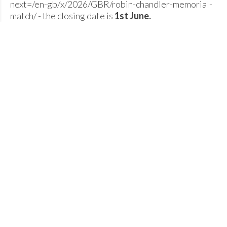
next=/en-gb/x/2026/GBR/robin-chandler-memorial-
match/ - the closing date is
1st June.
There are 2 prozes being given of £100 each for the
longest Male Javelin throw and the longest Female
Javelin throw on the day.
A celebratory BBQ will be on offer at the end of the
competition - Contact
Maria Chisholm
for more info.
The timetable is subject to change once entries close
but the provisional field timetable is:
10am
Javelin
U20W, SW W35+ (6 throws each) and
Shot
U12 + U14 B + G (4 throws each)
11:15 am
Shot
U20M, SM, M35+ (6 throes each)
11:55 am
Javelin
U12 + U14 B + G (4 throws each
13:30
Javelin
U16B, U16G, U18M, U18W (6 throws