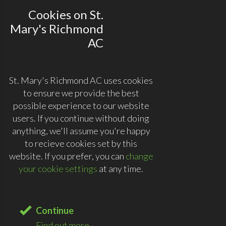
Cookies on St.
Mary's Richmond
AC
St. Mary's Richmond AC uses cookies
to ensure we provide the best
possible experience to our website
users. If you continue without doing
anything, we'll assume you're happy
to recieve cookies set by this
website. If you prefer, you can
change
your cookie settings
at any time.
Continue
Find out more