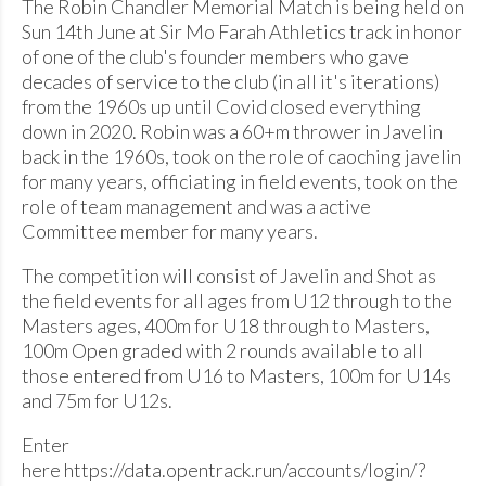
The Robin Chandler Memorial Match is being held on
Sun 14th June at Sir Mo Farah Athletics track in honor
of one of the club's founder members who gave
decades of service to the club (in all it's iterations)
from the 1960s up until Covid closed everything
down in 2020. Robin was a 60+m thrower in Javelin
back in the 1960s, took on the role of caoching javelin
for many years, officiating in field events, took on the
role of team management and was a active
Committee member for many years.
The competition will consist of Javelin and Shot as
the field events for all ages from U12 through to the
Masters ages, 400m for U18 through to Masters,
100m Open graded with 2 rounds available to all
those entered from U16 to Masters, 100m for U14s
and 75m for U12s.
Enter
here https://data.opentrack.run/accounts/login/?