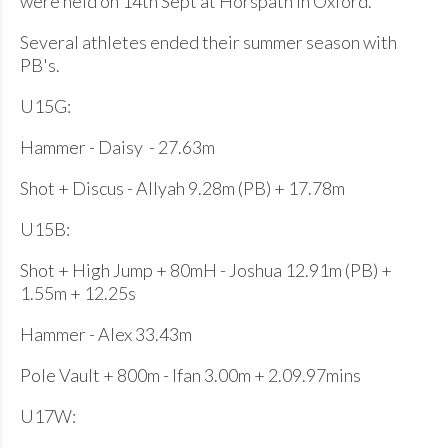
were held on 14th Sept at Horspath in Oxford.
Several athletes ended their summer season with
PB's.
U15G:
Hammer - Daisy - 27.63m
Shot + Discus - Allyah 9.28m (PB) + 17.78m
U15B:
Shot + High Jump + 80mH - Joshua 12.91m (PB) +
1.55m + 12.25s
Hammer - Alex 33.43m
Pole Vault + 800m - Ifan 3.00m + 2.09.97mins
U17W: