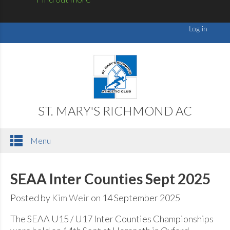
ST. MARY'S RICHMOND AC
Menu
SEAA Inter Counties Sept 2025
Posted by
Kim Weir
on 14 September 2025
The SEAA U15 / U17 Inter Counties Championships