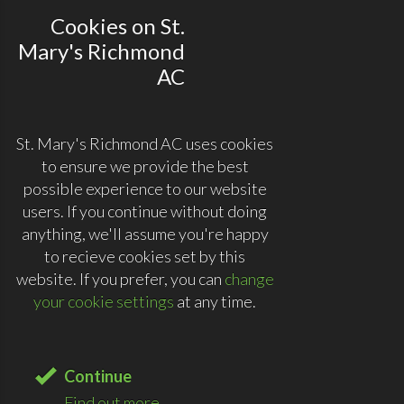
Cookies on St.
Mary's Richmond
AC
St. Mary's Richmond AC uses cookies
to ensure we provide the best
possible experience to our website
users. If you continue without doing
anything, we'll assume you're happy
to recieve cookies set by this
website. If you prefer, you can
change
your cookie settings
at any time.
Continue
Find out more