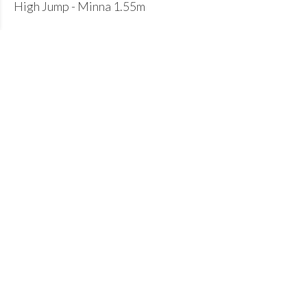
High Jump - Minna 1.55m
U17B:
Hammer - Robert 38.30m (PB)
Shot - Michael 10.73m (PB)
Pole Vault - Arlo 2.60m
Well done to everyone for getting selected to
represent your county. A pleasing end to the summer
season of 2025.
Join our club