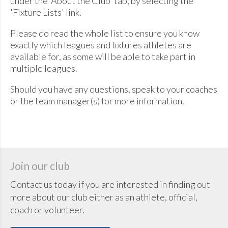
under the 'About the Club' tab, by selecting the
'Fixture Lists' link.
Please do read the whole list to ensure you know
exactly which leagues and fixtures athletes are
available for, as some will be able to take part in
multiple leagues.
Should you have any questions, speak to your coaches
or the team manager(s) for more information.
Join our club
Contact us today if you are interested in finding out
more about our club either as an athlete, official,
coach or volunteer.