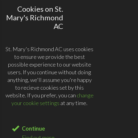
Cookies on St.
Mary's Richmond
AC
St. Mary's Richmond AC uses cookies
to ensure we provide the best
possible experience to our website
users. If you continue without doing
anything, we'll assume you're happy
to recieve cookies set by this
website. If you prefer, you can
change
your cookie settings
at any time.
Continue
Find out more