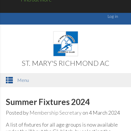
ST. MARY'S RICHMOND AC
Menu
Summer Fixtures 2024
Posted by
Membership Secretary
on 4 March 2024
A list of fixtures for all age groups is now available